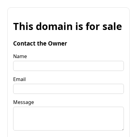
This domain is for sale
Contact the Owner
Name
Email
Message