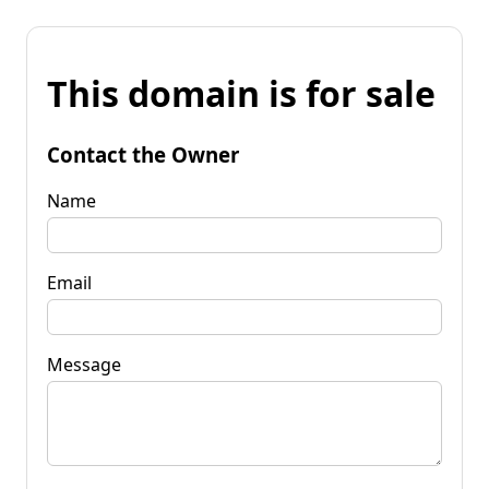
This domain is for sale
Contact the Owner
Name
Email
Message