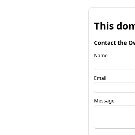
This dom
Contact the O
Name
Email
Message