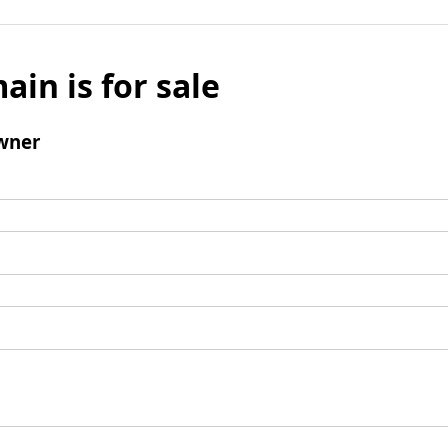
ain is for sale
wner