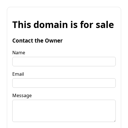
This domain is for sale
Contact the Owner
Name
Email
Message