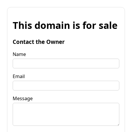
This domain is for sale
Contact the Owner
Name
Email
Message