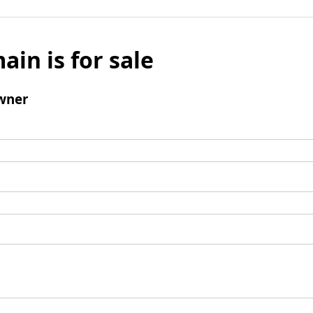
ain is for sale
wner