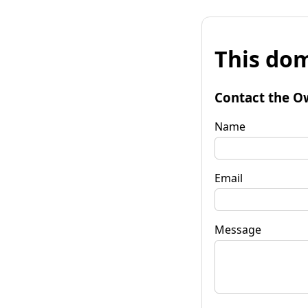
This dom
Contact the O
Name
Email
Message