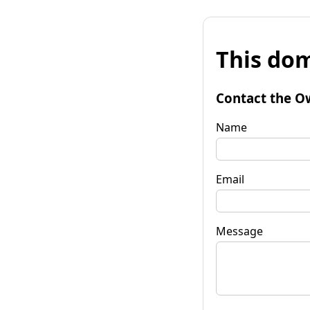
This dom
Contact the O
Name
Email
Message