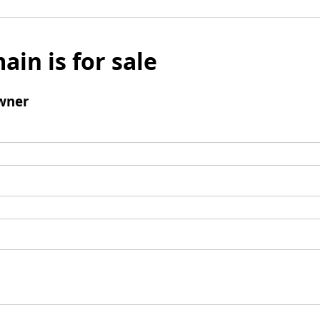
ain is for sale
wner