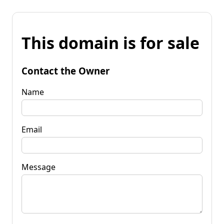
This domain is for sale
Contact the Owner
Name
Email
Message