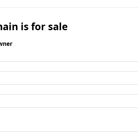
ain is for sale
wner