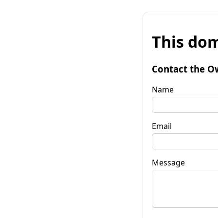
This dom
Contact the O
Name
Email
Message