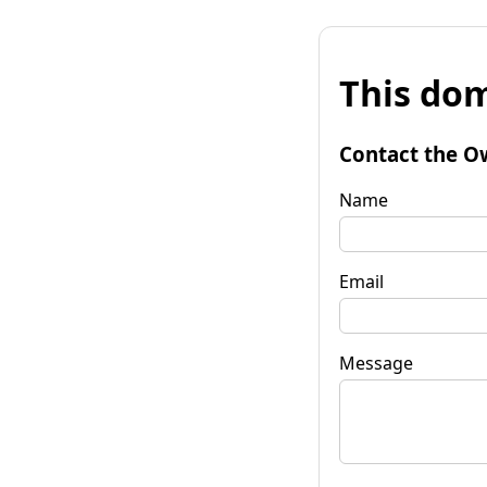
This dom
Contact the O
Name
Email
Message