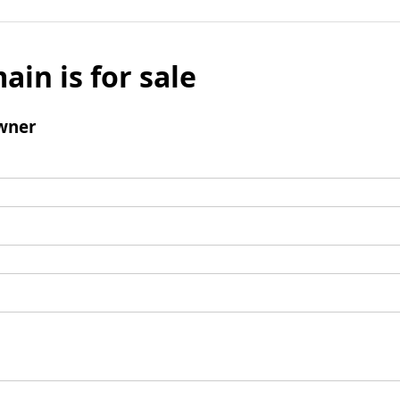
ain is for sale
wner