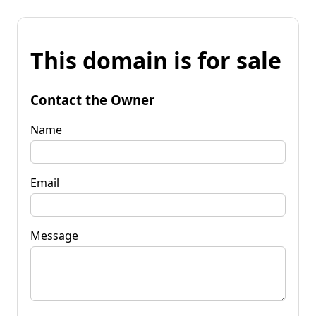
This domain is for sale
Contact the Owner
Name
Email
Message