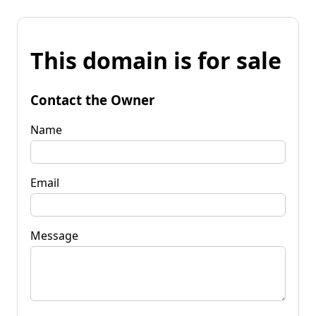
This domain is for sale
Contact the Owner
Name
Email
Message