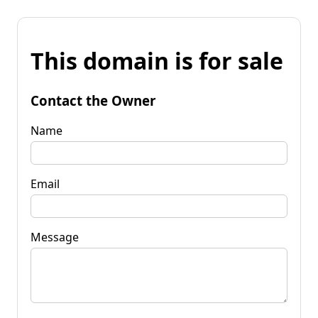
This domain is for sale
Contact the Owner
Name
Email
Message