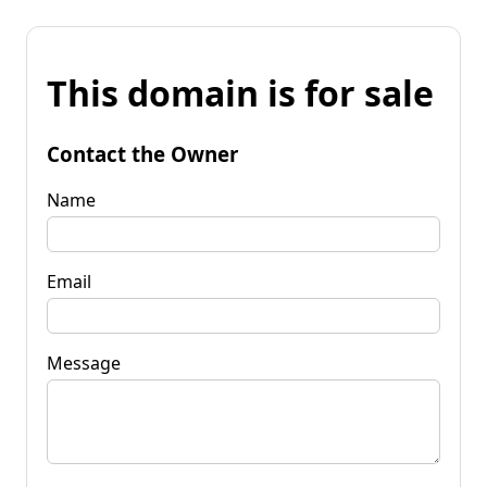
This domain is for sale
Contact the Owner
Name
Email
Message