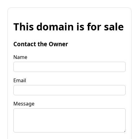
This domain is for sale
Contact the Owner
Name
Email
Message