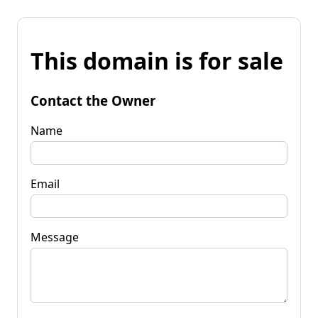
This domain is for sale
Contact the Owner
Name
Email
Message