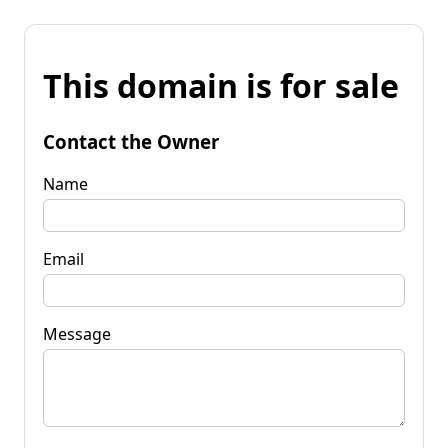
This domain is for sale
Contact the Owner
Name
Email
Message