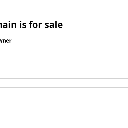
ain is for sale
wner