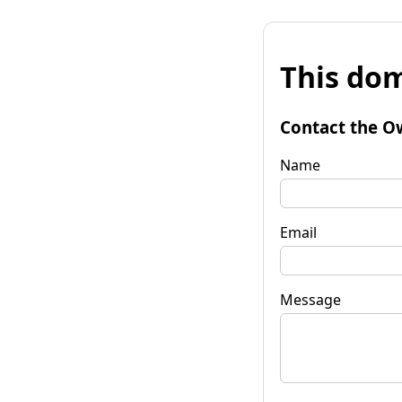
This dom
Contact the O
Name
Email
Message