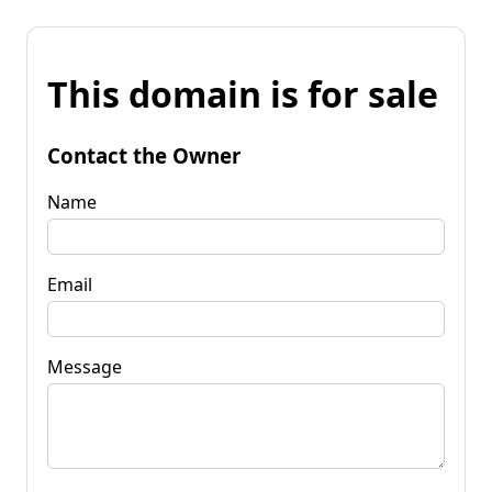
This domain is for sale
Contact the Owner
Name
Email
Message