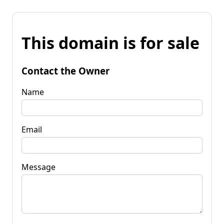
This domain is for sale
Contact the Owner
Name
Email
Message