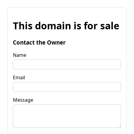
This domain is for sale
Contact the Owner
Name
Email
Message