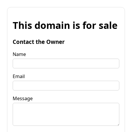
This domain is for sale
Contact the Owner
Name
Email
Message