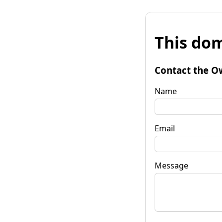
This dom
Contact the O
Name
Email
Message