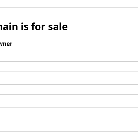
ain is for sale
wner