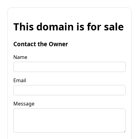
This domain is for sale
Contact the Owner
Name
Email
Message