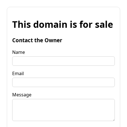
This domain is for sale
Contact the Owner
Name
Email
Message