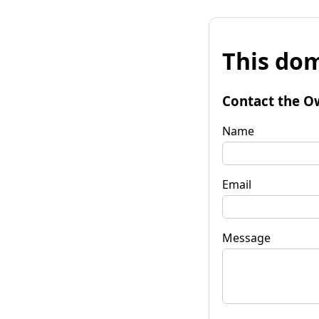
This dom
Contact the O
Name
Email
Message