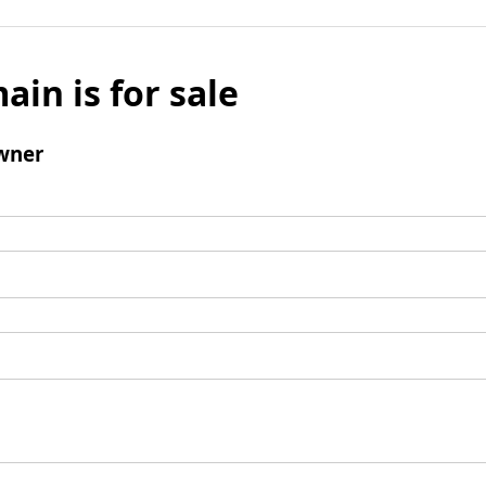
ain is for sale
wner