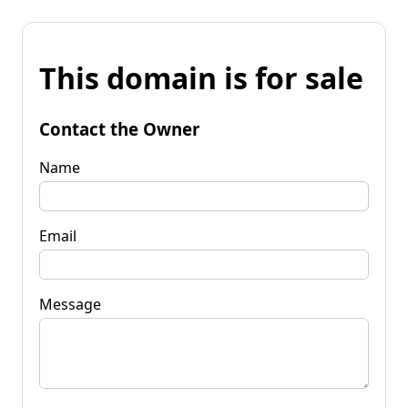
This domain is for sale
Contact the Owner
Name
Email
Message