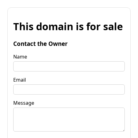
This domain is for sale
Contact the Owner
Name
Email
Message