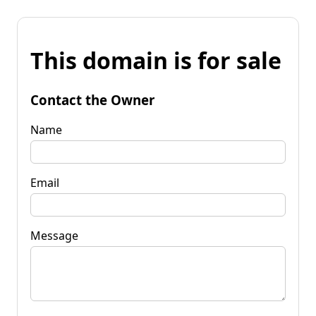
This domain is for sale
Contact the Owner
Name
Email
Message