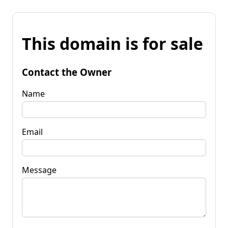
This domain is for sale
Contact the Owner
Name
Email
Message