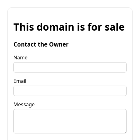
This domain is for sale
Contact the Owner
Name
Email
Message