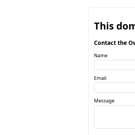
This dom
Contact the O
Name
Email
Message