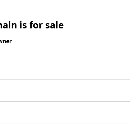
ain is for sale
wner