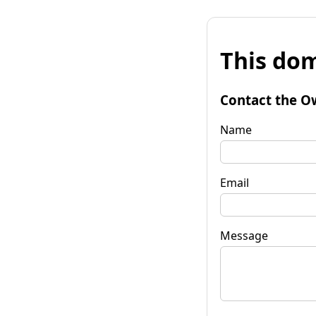
This dom
Contact the O
Name
Email
Message