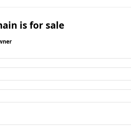
ain is for sale
wner