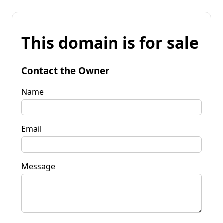
This domain is for sale
Contact the Owner
Name
Email
Message