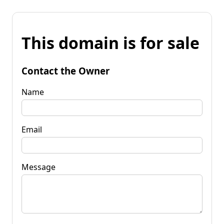
This domain is for sale
Contact the Owner
Name
Email
Message