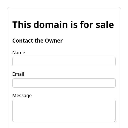
This domain is for sale
Contact the Owner
Name
Email
Message