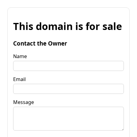
This domain is for sale
Contact the Owner
Name
Email
Message