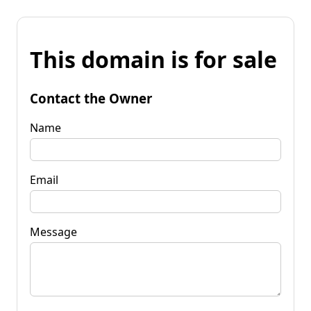
This domain is for sale
Contact the Owner
Name
Email
Message