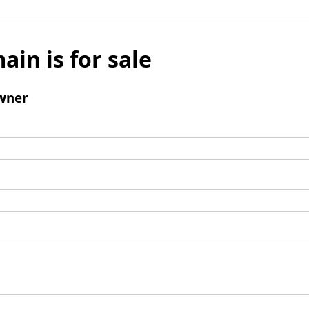
ain is for sale
wner