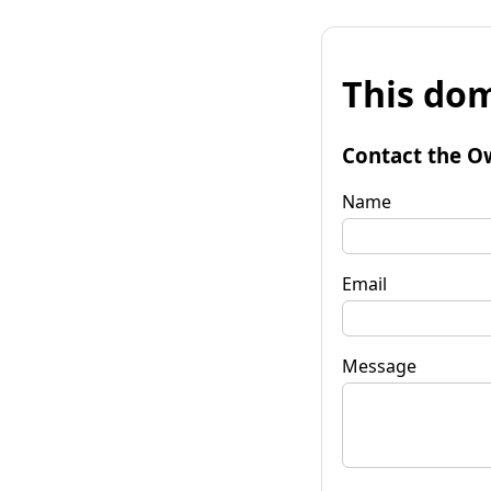
This dom
Contact the O
Name
Email
Message