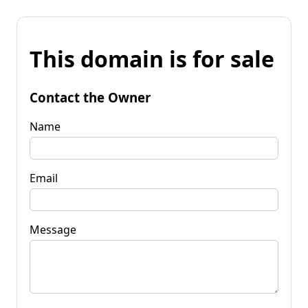
This domain is for sale
Contact the Owner
Name
Email
Message