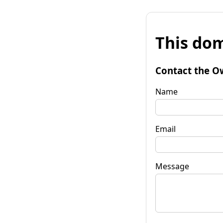
This dom
Contact the O
Name
Email
Message