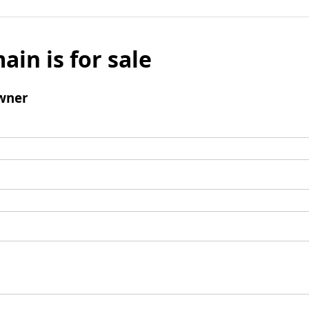
ain is for sale
wner