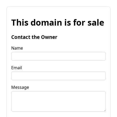
This domain is for sale
Contact the Owner
Name
Email
Message