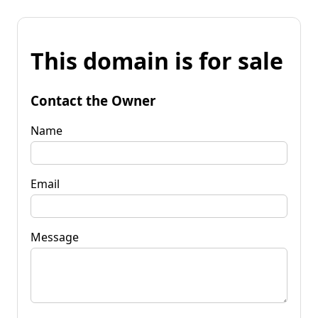
This domain is for sale
Contact the Owner
Name
Email
Message