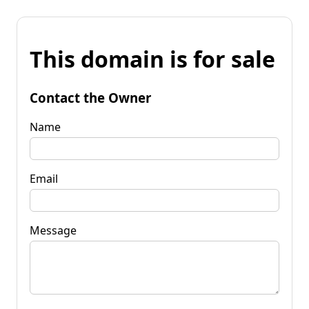
This domain is for sale
Contact the Owner
Name
Email
Message