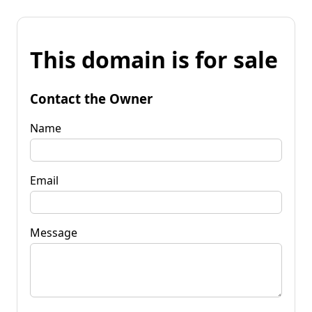
This domain is for sale
Contact the Owner
Name
Email
Message