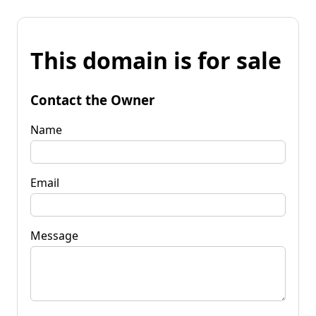
This domain is for sale
Contact the Owner
Name
Email
Message