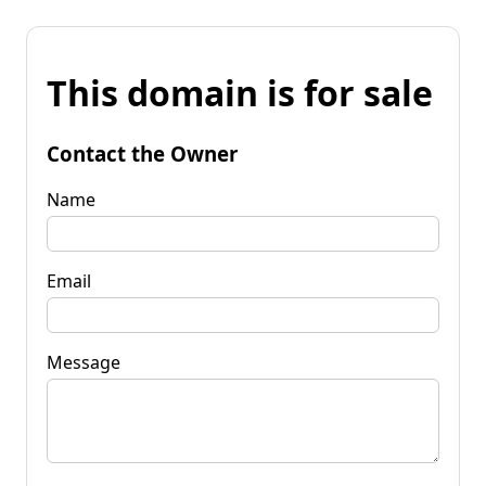
This domain is for sale
Contact the Owner
Name
Email
Message