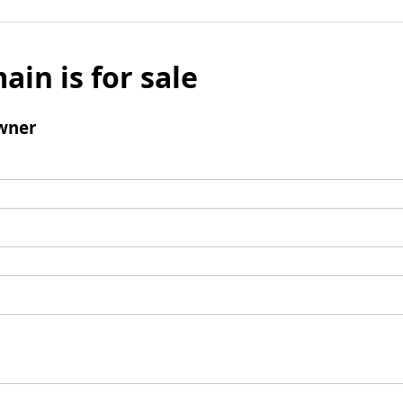
ain is for sale
wner