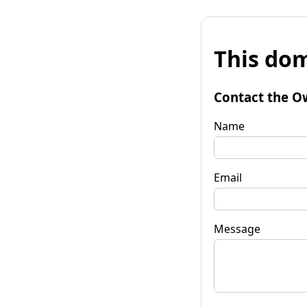
This dom
Contact the O
Name
Email
Message