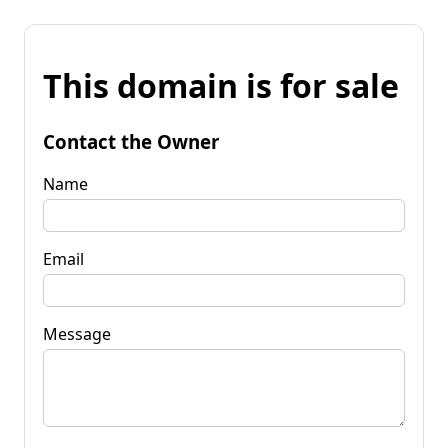
This domain is for sale
Contact the Owner
Name
Email
Message