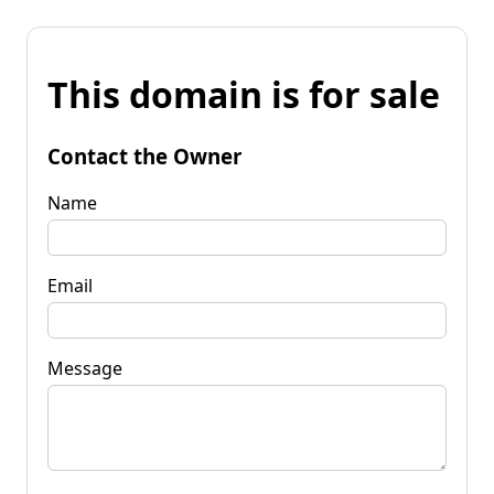
This domain is for sale
Contact the Owner
Name
Email
Message